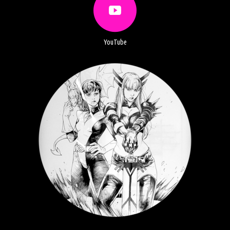
YouTube