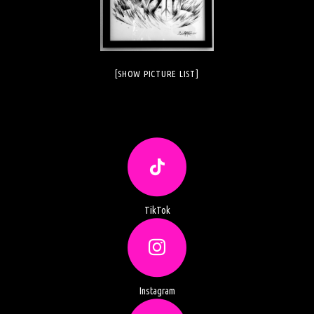
[SHOW PICTURE LIST]
TikTok
Instagram