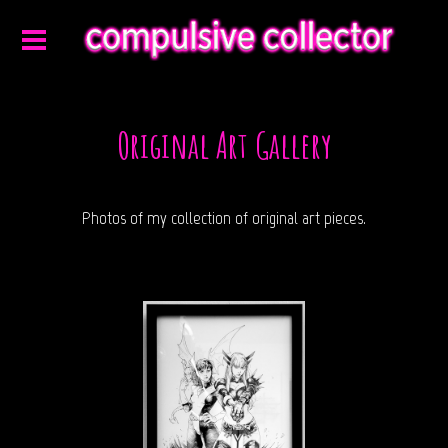
Original Art Gallery
Photos of my collection of original art pieces.