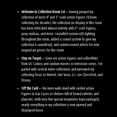
Welcome to Collection Room 3.0
— Having purged my
collection of most 4" and 5" scale action figures I'd been
collecting for decades, the collection on display in this room
has been refreshed almost entirely with 6" scale figures,
prop replicas, and more. I installed custom LED lighting
throughout the room, added a sound system to give my
collection a soundtrack, and commissioned artists for new
original art pieces for this room.
Stay on Target
— Gone are action figures and collectibles
from DC Comics and random movies or television series. I've
parted with several entire collections and narrowed my
collecting focus to Marvel, Star Wars, G.I. Joe Classified, and
Disney.
Off the Card
— No more walls lined with carded action
figures in Star Cases or shelves full of boxed vehicles and
playsets. With very few special exceptions kept packaged,
nearly everything in my collection is now opened and
displayed loose.